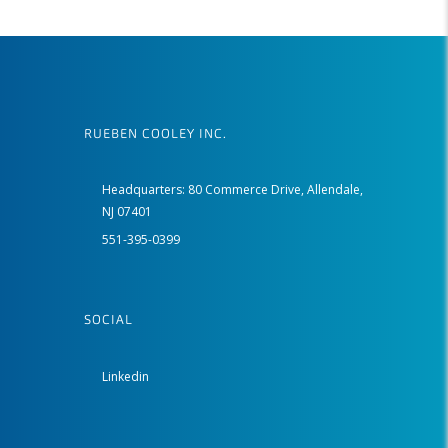
RUEBEN COOLEY INC.
Headquarters: 80 Commerce Drive, Allendale,
NJ 07401
551-395-0399
SOCIAL
Linkedin