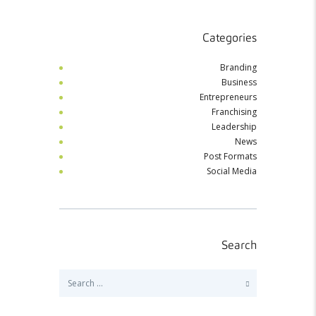
Categories
Branding
Business
Entrepreneurs
Franchising
Leadership
News
Post Formats
Social Media
Search
Search
for: