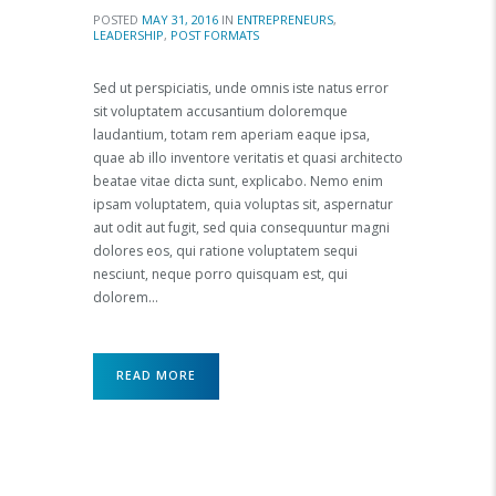
POSTED
MAY 31, 2016
IN
ENTREPRENEURS
,
LEADERSHIP
,
POST FORMATS
Sed ut perspiciatis, unde omnis iste natus error
sit voluptatem accusantium doloremque
laudantium, totam rem aperiam eaque ipsa,
quae ab illo inventore veritatis et quasi architecto
beatae vitae dicta sunt, explicabo. Nemo enim
ipsam voluptatem, quia voluptas sit, aspernatur
aut odit aut fugit, sed quia consequuntur magni
dolores eos, qui ratione voluptatem sequi
nesciunt, neque porro quisquam est, qui
dolorem…
READ MORE