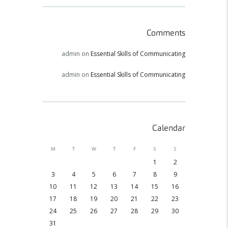
Comments
admin
on
Essential Skills of Communicating
admin
on
Essential Skills of Communicating
Calendar
M
T
W
T
F
S
S
1
2
3
4
5
6
7
8
9
10
11
12
13
14
15
16
17
18
19
20
21
22
23
24
25
26
27
28
29
30
31