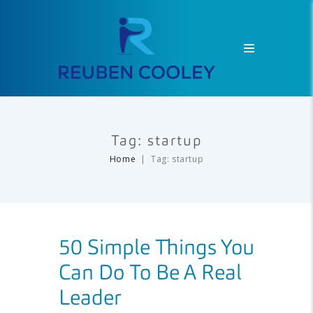
Tag: startup
Home
Tag: startup
50 Simple Things You
Can Do To Be A Real
Leader