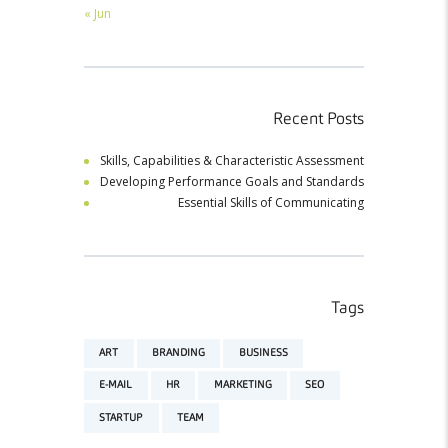
« Jun
Recent Posts
Skills, Capabilities & Characteristic Assessment
Developing Performance Goals and Standards
Essential Skills of Communicating
Tags
ART
BRANDING
BUSINESS
E-MAIL
HR
MARKETING
SEO
STARTUP
TEAM