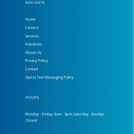
NAVIGATE
Home
Careers
Services
Industries
About Us
Privacy Policy
Contact
Opt-In Text Messaging Policy
HOURS
Monday - Friday: 8am - 6pm Saturday - Sunday:
Closed