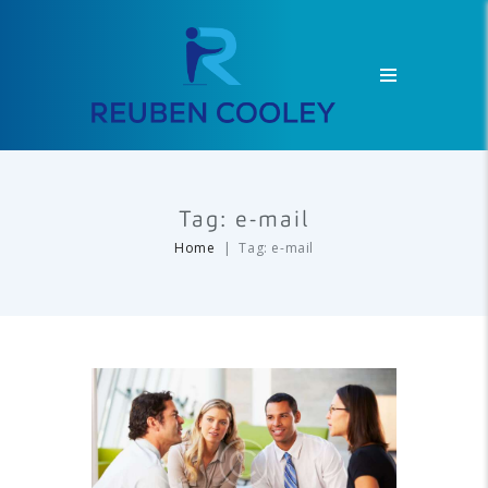
Tag: e-mail
Home
Tag: e-mail