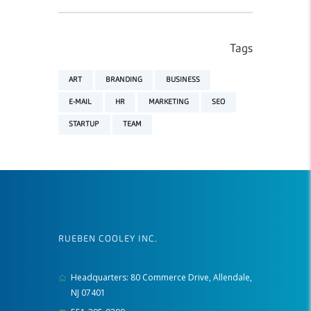
Tags
ART
BRANDING
BUSINESS
E-MAIL
HR
MARKETING
SEO
STARTUP
TEAM
RUEBEN COOLEY INC.
Headquarters: 80 Commerce Drive, Allendale,
NJ 07401