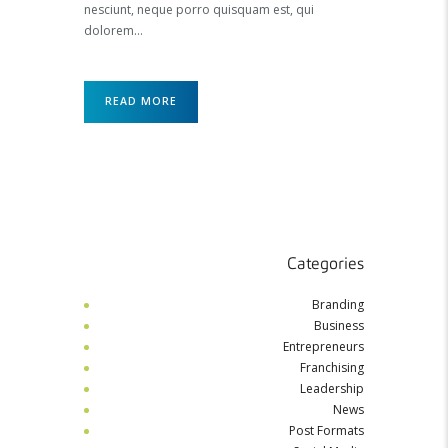
nesciunt, neque porro quisquam est, qui
dolorem…
READ MORE
Categories
Branding
Business
Entrepreneurs
Franchising
Leadership
News
Post Formats