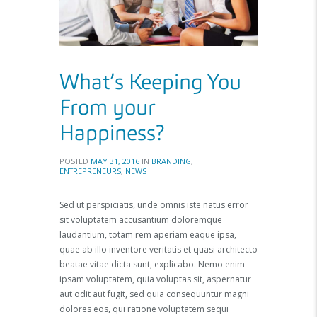
What’s Keeping You
From your
Happiness?
POSTED
MAY 31, 2016
IN
BRANDING
,
ENTREPRENEURS
,
NEWS
Sed ut perspiciatis, unde omnis iste natus error
sit voluptatem accusantium doloremque
laudantium, totam rem aperiam eaque ipsa,
quae ab illo inventore veritatis et quasi architecto
beatae vitae dicta sunt, explicabo. Nemo enim
ipsam voluptatem, quia voluptas sit, aspernatur
aut odit aut fugit, sed quia consequuntur magni
dolores eos, qui ratione voluptatem sequi