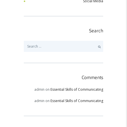
Social Media
Search
Search
for:
Comments
admin
on
Essential Skills of Communicating
admin
on
Essential Skills of Communicating