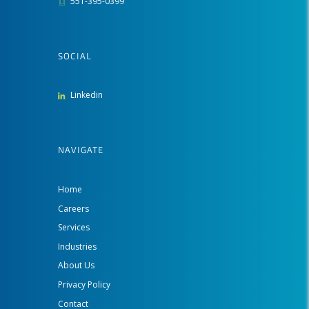
551-395-0399
SOCIAL
Linkedin
NAVIGATE
Home
Careers
Services
Industries
About Us
Privacy Policy
Contact