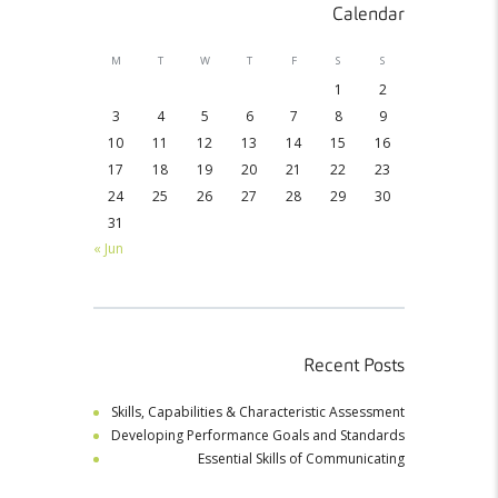
Calendar
M
T
W
T
F
S
S
1
2
3
4
5
6
7
8
9
10
11
12
13
14
15
16
17
18
19
20
21
22
23
24
25
26
27
28
29
30
31
« Jun
Recent Posts
Skills, Capabilities & Characteristic Assessment
Developing Performance Goals and Standards
Essential Skills of Communicating