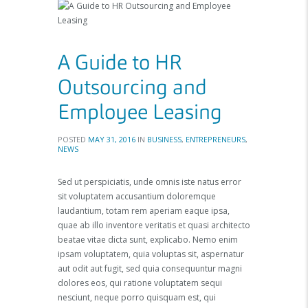
A Guide to HR
Outsourcing and
Employee Leasing
POSTED
MAY 31, 2016
IN
BUSINESS
,
ENTREPRENEURS
,
NEWS
Sed ut perspiciatis, unde omnis iste natus error
sit voluptatem accusantium doloremque
laudantium, totam rem aperiam eaque ipsa,
quae ab illo inventore veritatis et quasi architecto
beatae vitae dicta sunt, explicabo. Nemo enim
ipsam voluptatem, quia voluptas sit, aspernatur
aut odit aut fugit, sed quia consequuntur magni
dolores eos, qui ratione voluptatem sequi
nesciunt, neque porro quisquam est, qui