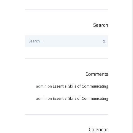
Search
Search
for:
Comments
admin
on
Essential Skills of Communicating
admin
on
Essential Skills of Communicating
Calendar