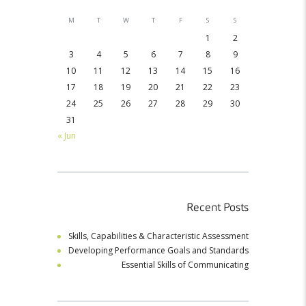
M
T
W
T
F
S
S
1
2
3
4
5
6
7
8
9
10
11
12
13
14
15
16
17
18
19
20
21
22
23
24
25
26
27
28
29
30
31
« Jun
Recent Posts
Skills, Capabilities & Characteristic Assessment
Developing Performance Goals and Standards
Essential Skills of Communicating