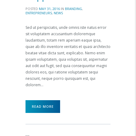
POSTED
MAY 31, 2016
IN
BRANDING
,
ENTREPRENEURS
,
NEWS
Sed ut perspiciatis, unde omnis iste natus error
sit voluptatem accusantium doloremque
laudantium, totam rem aperiam eaque ipsa,
quae ab illo inventore veritatis et quasi architecto
beatae vitae dicta sunt, explicabo. Nemo enim
ipsam voluptatem, quia voluptas sit, aspernatur
aut odit aut fugit, sed quia consequuntur magni
dolores eos, qui ratione voluptatem sequi
nesciunt, neque porro quisquam est, qui
dolorem…
READ MORE