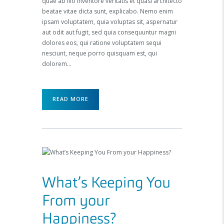
quae ab illo inventore veritatis et quasi architecto
beatae vitae dicta sunt, explicabo. Nemo enim
ipsam voluptatem, quia voluptas sit, aspernatur
aut odit aut fugit, sed quia consequuntur magni
dolores eos, qui ratione voluptatem sequi
nesciunt, neque porro quisquam est, qui
dolorem…
READ MORE
What’s Keeping You
From your
Happiness?