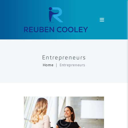
Entrepreneurs
Home
Entrepreneurs