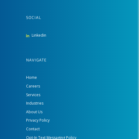
SOCIAL
Linkedin
NAVIGATE
Home
Careers
Services
Industries
About Us
Privacy Policy
Contact
Opt-In Text Messaging Policy