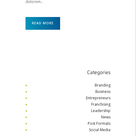
dolorem…
READ MORE
Categories
Branding
Business
Entrepreneurs
Franchising
Leadership
News
Post Formats
Social Media