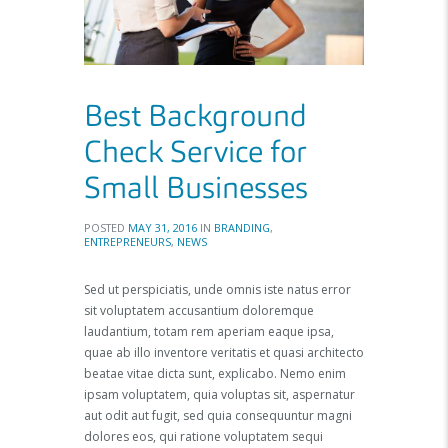
Best Background
Check Service for
Small Businesses
POSTED
MAY 31, 2016
IN
BRANDING
,
ENTREPRENEURS
,
NEWS
Sed ut perspiciatis, unde omnis iste natus error
sit voluptatem accusantium doloremque
laudantium, totam rem aperiam eaque ipsa,
quae ab illo inventore veritatis et quasi architecto
beatae vitae dicta sunt, explicabo. Nemo enim
ipsam voluptatem, quia voluptas sit, aspernatur
aut odit aut fugit, sed quia consequuntur magni
dolores eos, qui ratione voluptatem sequi