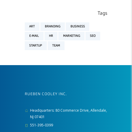
Tags
ART
BRANDING
BUSINESS
E-MAIL
HR
MARKETING
SEO
STARTUP
TEAM
RUEBEN COOLEY INC.
Headquarters: 80 Commerce Drive, Allendale,
NJ 07401
551-395-0399