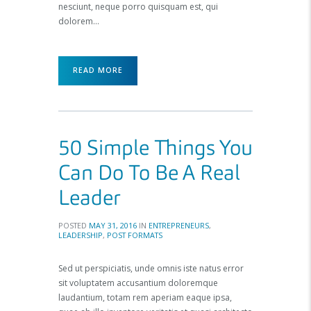
nesciunt, neque porro quisquam est, qui
dolorem…
READ MORE
50 Simple Things You
Can Do To Be A Real
Leader
POSTED
MAY 31, 2016
IN
ENTREPRENEURS
,
LEADERSHIP
,
POST FORMATS
Sed ut perspiciatis, unde omnis iste natus error
sit voluptatem accusantium doloremque
laudantium, totam rem aperiam eaque ipsa,