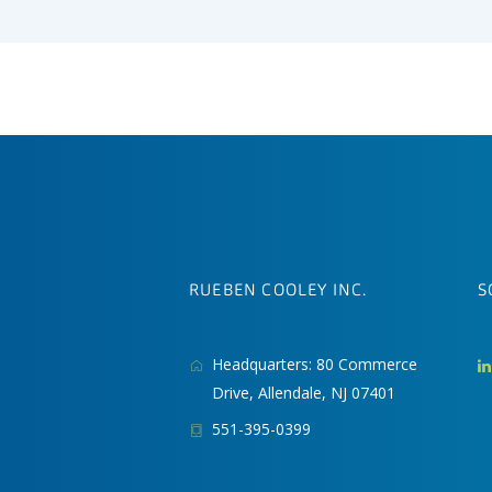
RUEBEN COOLEY INC.
S
Headquarters: 80 Commerce
Drive, Allendale, NJ 07401
551-395-0399