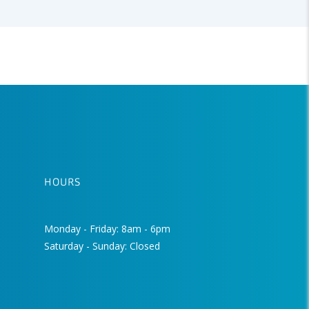
HOURS
Monday - Friday: 8am - 6pm
Saturday - Sunday: Closed