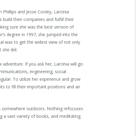
 Phillips and Jesse Cooley, Larcinia
build their companies and fulfill their
king sure she was the best version of
or’s degree in 1997, she jumped into the
al was to get the widest view of not only
 she did.
 adventure. If you ask her, Larcinia will go
ommunications, engineering, social
ngular: To utilize her experience and grow
ts to fill their important positions and an
is somewhere outdoors. Nothing refocuses
g a vast variety of books, and meditating.