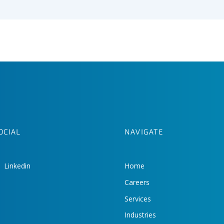
OCIAL
NAVIGATE
Linkedin
Home
Careers
Services
Industries