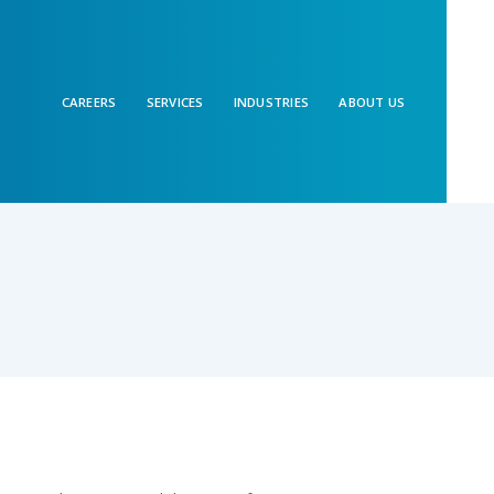
CAREERS
SERVICES
INDUSTRIES
ABOUT US