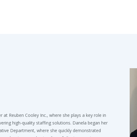
at Reuben Cooley Inc., where she plays a key role in
ivering high-quality staffing solutions. Danela began her
rative Department, where she quickly demonstrated