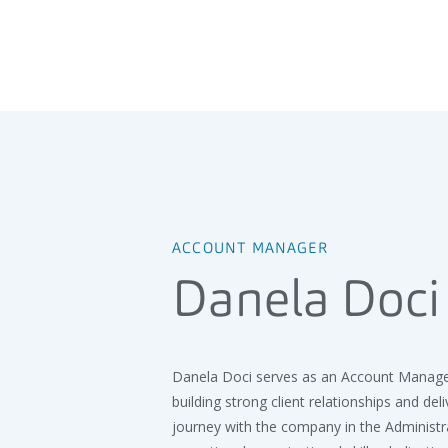
ACCOUNT MANAGER
Danela Doci
Danela Doci serves as an Account Manager 
building strong client relationships and del
journey with the company in the Administ