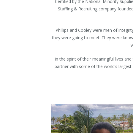
Certified by the National Minority Suppl
Staffing & Recruiting company founded o
Phillips and Cooley were men of integri
they were going to meet. They were known
w
In the spirit of their meaningful lives 
partner with some of the world’s largest