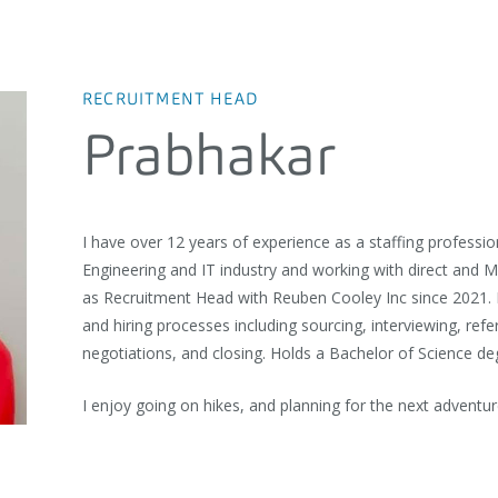
RECRUITMENT HEAD
Prabhakar
I have over 12 years of experience as a staffing professio
Engineering and IT industry and working with direct and 
as Recruitment Head with Reuben Cooley Inc since 2021. 
and hiring processes including sourcing, interviewing, refe
negotiations, and closing. Holds a Bachelor of Science d
I enjoy going on hikes, and planning for the next adventur