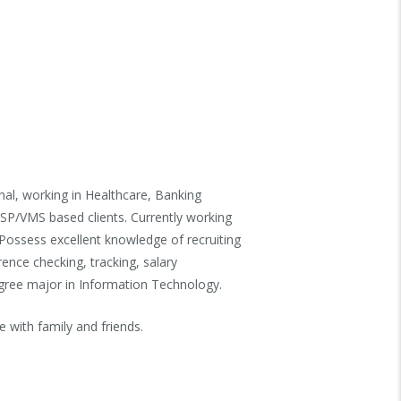
nal, working in Healthcare, Banking
MSP/VMS based clients. Currently working
Possess excellent knowledge of recruiting
rence checking, tracking, salary
egree major in Information Technology.
e with family and friends.