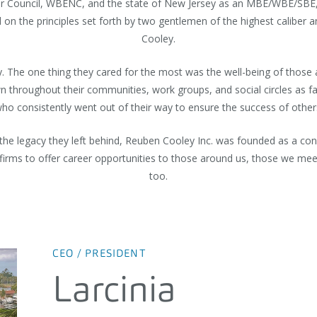
ier Council, WBENC, and the state of New Jersey as an MBE/WBE/SBE, R
n the principles set forth by two gentlemen of the highest caliber a
Cooley.
ty. The one thing they cared for the most was the well-being of thos
 throughout their communities, work groups, and social circles as fa
ho consistently went out of their way to ensure the success of other
and the legacy they left behind, Reuben Cooley Inc. was founded as a 
 firms to offer career opportunities to those around us, those we m
too.
CEO / PRESIDENT
Larcinia