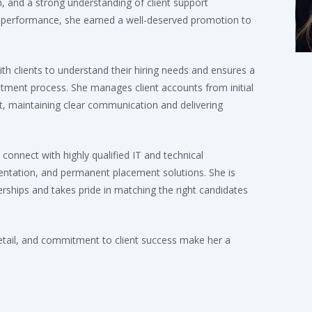
on, and a strong understanding of client support
performance, she earned a well-deserved promotion to
ith clients to understand their hiring needs and ensures a
tment process. She manages client accounts from initial
 maintaining clear communication and delivering
 connect with highly qualified IT and technical
mentation, and permanent placement solutions. She is
rships and takes pride in matching the right candidates
detail, and commitment to client success make her a