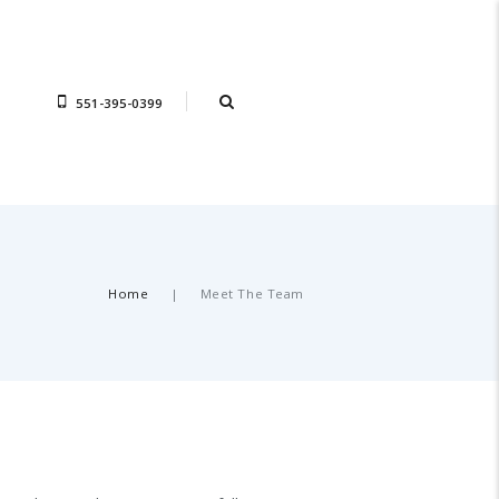
551-395-0399
Home
Meet The Team