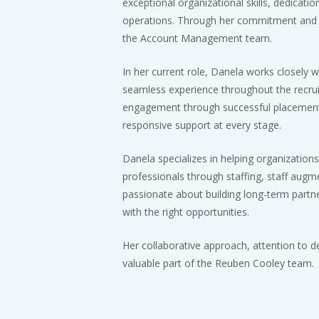
exceptional organizational skills, dedicati
operations. Through her commitment and 
the Account Management team.
In her current role, Danela works closely w
seamless experience throughout the recrui
engagement through successful placement,
responsive support at every stage.
Danela specializes in helping organizations
professionals through staffing, staff aug
passionate about building long-term partne
with the right opportunities.
Her collaborative approach, attention to 
valuable part of the Reuben Cooley team.