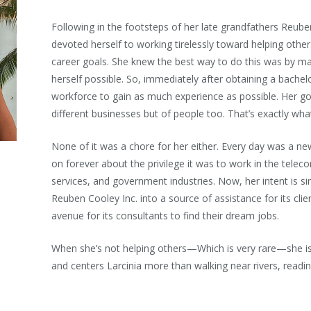
Following in the footsteps of her late grandfathers Reuben
devoted herself to working tirelessly toward helping others 
career goals. She knew the best way to do this was by ma
herself possible. So, immediately after obtaining a bachel
workforce to gain as much experience as possible. Her go
different businesses but of people too. That’s exactly what
None of it was a chore for her either. Every day was a new
on forever about the privilege it was to work in the telec
services, and government industries. Now, her intent is si
Reuben Cooley Inc. into a source of assistance for its clien
avenue for its consultants to find their dream jobs.
When she’s not helping others—Which is very rare—she 
and centers Larcinia more than walking near rivers, readin