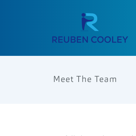
Meet The Team