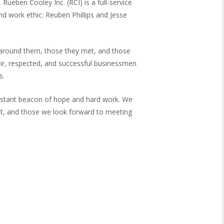
ueben Cooley Inc. (RCI) is a full-service
nd work ethic: Reuben Phillips and Jesse
e around them, those they met, and those
ir, respected, and successful businessmen
s.
constant beacon of hope and hard work. We
eet, and those we look forward to meeting