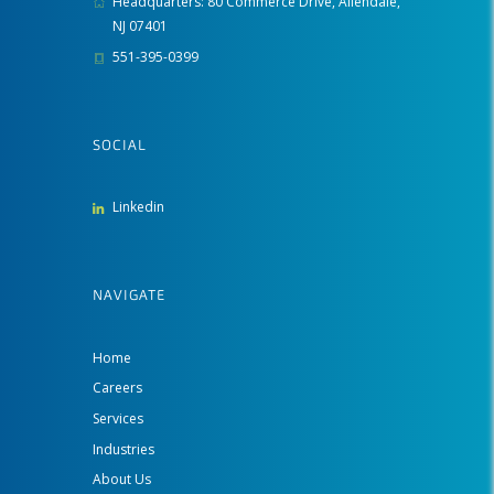
Headquarters: 80 Commerce Drive, Allendale,
NJ 07401
551-395-0399
SOCIAL
Linkedin
NAVIGATE
Home
Careers
Services
Industries
About Us