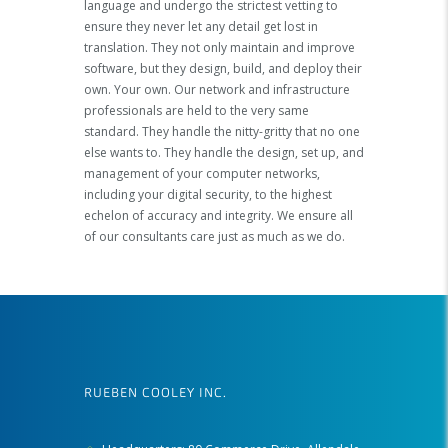
language and undergo the strictest vetting to
ensure they never let any detail get lost in
translation. They not only maintain and improve
software, but they design, build, and deploy their
own. Your own. Our network and infrastructure
professionals are held to the very same
standard. They handle the nitty-gritty that no one
else wants to. They handle the design, set up, and
management of your computer networks,
including your digital security, to the highest
echelon of accuracy and integrity. We ensure all
of our consultants care just as much as we do.
RUEBEN COOLEY INC.