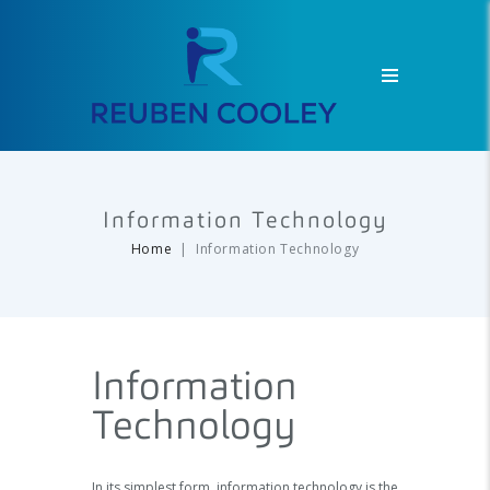
Information Technology
Home
Information Technology
Information
Technology
In its simplest form, information technology is the