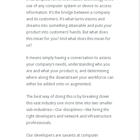
use of any computer system or device to access
information. It’s the bridge between a company
and its customers. It’s what turns visions and
dreams into something attainable and puts your
product into customers’ hands. But what does
this mean for you? And what does this mean for
us?
It means simply having a conversation to assess
your company’s needs, understanding who you
are and what your product is, and determining
where along the downstream your workforce can
either be added onto or augmented.
The best way of doing this is by breaking down
this vast industry one more time into two smaller
sub-industries—Our disciplines—like hiring the
right developers and network and infrastructure
professionals.
Our developers are savants at computer